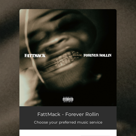
You're all set!
Forever Rollin
02:02
FattMack - Forever Rollin
Choose your preferred music service