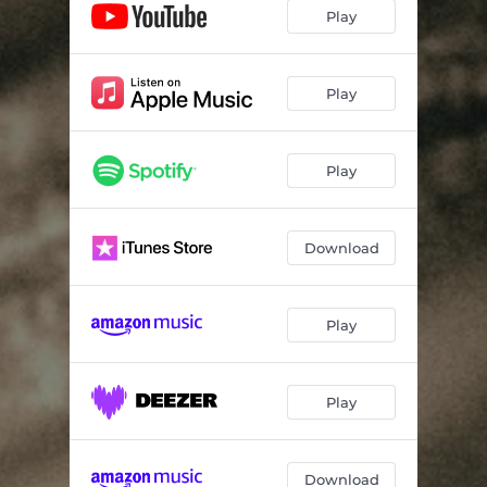
Play
Play
Play
Download
Play
Play
Download